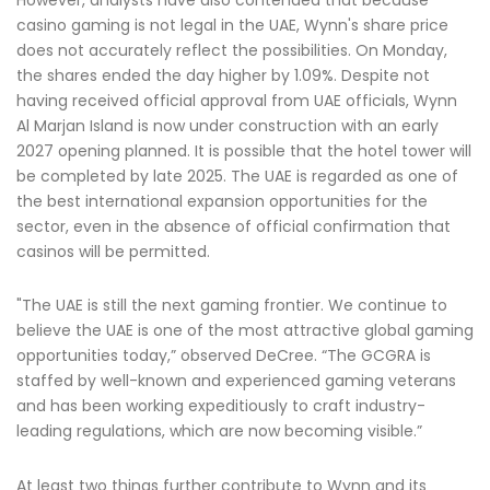
casino gaming is not legal in the UAE, Wynn's share price
does not accurately reflect the possibilities. On Monday,
the shares ended the day higher by 1.09%. Despite not
having received official approval from UAE officials, Wynn
Al Marjan Island is now under construction with an early
2027 opening planned. It is possible that the hotel tower will
be completed by late 2025. The UAE is regarded as one of
the best international expansion opportunities for the
sector, even in the absence of official confirmation that
casinos will be permitted.
"The UAE is still the next gaming frontier. We continue to
believe the UAE is one of the most attractive global gaming
opportunities today,” observed DeCree. “The GCGRA is
staffed by well-known and experienced gaming veterans
and has been working expeditiously to craft industry-
leading regulations, which are now becoming visible.”
At least two things further contribute to Wynn and its