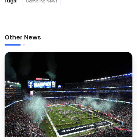
Tags:
Gambling News
Other News