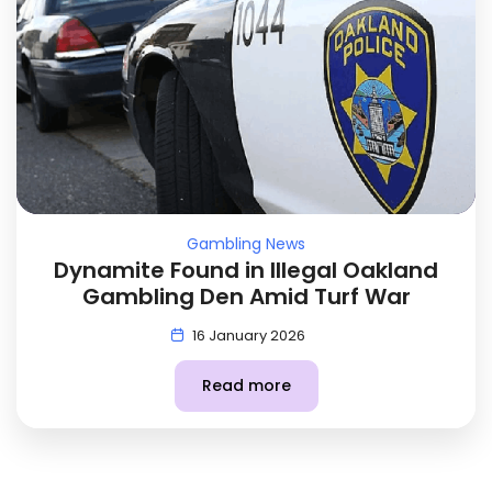
Gambling News
Dynamite Found in Illegal Oakland
Gambling Den Amid Turf War
16 January 2026
Read more