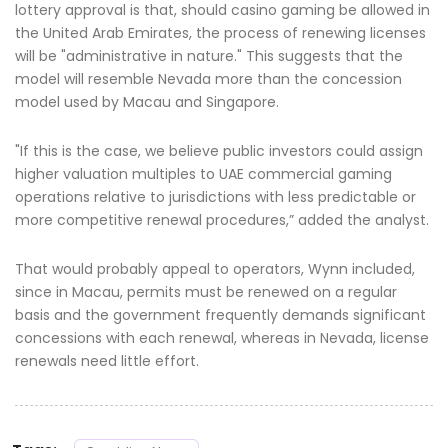
lottery approval is that, should casino gaming be allowed in
the United Arab Emirates, the process of renewing licenses
will be "administrative in nature." This suggests that the
model will resemble Nevada more than the concession
model used by Macau and Singapore.
"If this is the case, we believe public investors could assign
higher valuation multiples to UAE commercial gaming
operations relative to jurisdictions with less predictable or
more competitive renewal procedures,” added the analyst.
That would probably appeal to operators, Wynn included,
since in Macau, permits must be renewed on a regular
basis and the government frequently demands significant
concessions with each renewal, whereas in Nevada, license
renewals need little effort.