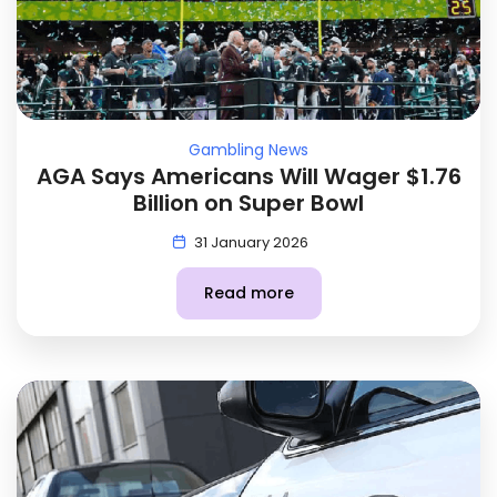
Gambling News
AGA Says Americans Will Wager $1.76
Billion on Super Bowl
31 January 2026
Read more