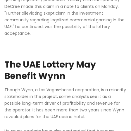
DeCree made this claim in a note to clients on Monday.
"Further alleviating skepticism in the investment
community regarding legalized commercial gaming in the
UAE," he continued, was the possibility of the lottery
acceptance.
The UAE Lottery May
Benefit Wynn
Though Wynn, a Las Vegas-based corporation, is a minority
stakeholder in the project, some analysts see it as a
possible long-term driver of profitability and revenue for
the operator. It has been more than two years since Wynn
revealed plans for the UAE casino hotel.
However, analysts have also contended that because