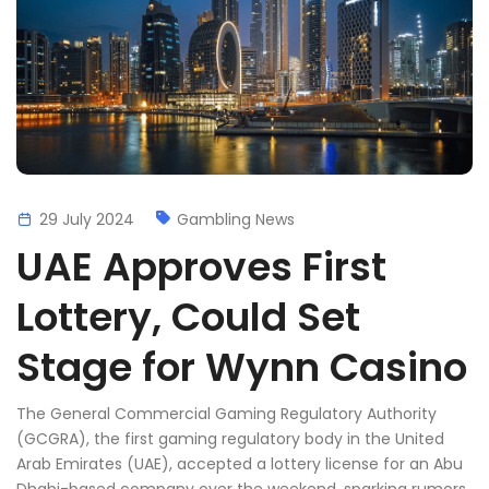
29 July 2024
Gambling News
UAE Approves First
Lottery, Could Set
Stage for Wynn Casino
The General Commercial Gaming Regulatory Authority
(GCGRA), the first gaming regulatory body in the United
Arab Emirates (UAE), accepted a lottery license for an Abu
Dhabi-based company over the weekend, sparking rumors