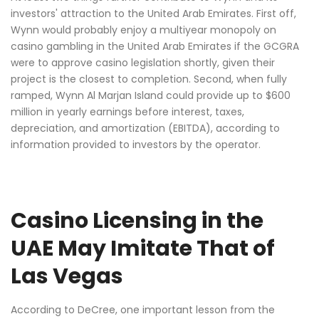
investors' attraction to the United Arab Emirates. First off,
Wynn would probably enjoy a multiyear monopoly on
casino gambling in the United Arab Emirates if the GCGRA
were to approve casino legislation shortly, given their
project is the closest to completion. Second, when fully
ramped, Wynn Al Marjan Island could provide up to $600
million in yearly earnings before interest, taxes,
depreciation, and amortization (EBITDA), according to
information provided to investors by the operator.
Casino Licensing in the
UAE May Imitate That of
Las Vegas
According to DeCree, one important lesson from the