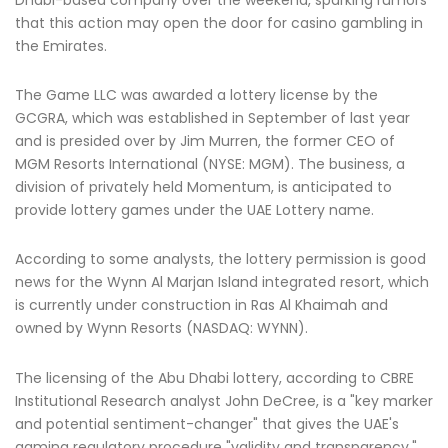
that this action may open the door for casino gambling in
the Emirates.
The Game LLC was awarded a lottery license by the
GCGRA, which was established in September of last year
and is presided over by Jim Murren, the former CEO of
MGM Resorts International (NYSE: MGM). The business, a
division of privately held Momentum, is anticipated to
provide lottery games under the UAE Lottery name.
According to some analysts, the lottery permission is good
news for the Wynn Al Marjan Island integrated resort, which
is currently under construction in Ras Al Khaimah and
owned by Wynn Resorts (NASDAQ: WYNN).
The licensing of the Abu Dhabi lottery, according to CBRE
Institutional Research analyst John DeCree, is a "key marker
and potential sentiment-changer" that gives the UAE's
gaming regulatory procedure "validity and transparency."