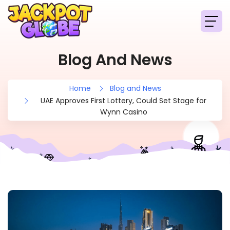
Blog And News
Home
Blog and News
UAE Approves First Lottery, Could Set Stage for
Wynn Casino