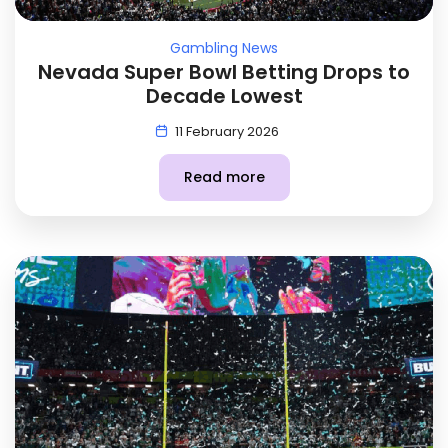
Gambling News
Nevada Super Bowl Betting Drops to
Decade Lowest
11 February 2026
Read more