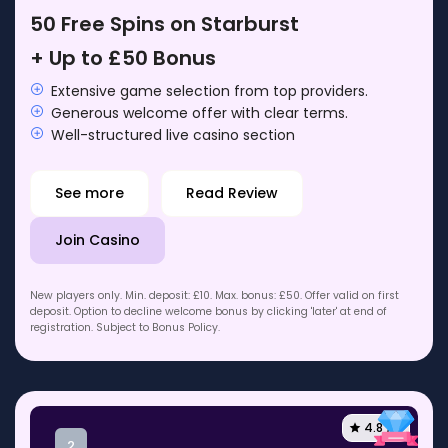
50 Free Spins on Starburst
+ Up to £50 Bonus
Extensive game selection from top providers.
Generous welcome offer with clear terms.
Well-structured live casino section
See more
Read Review
Join Casino
New players only. Min. deposit: £10. Max. bonus: £50. Offer valid on first
deposit. Option to decline welcome bonus by clicking 'later' at end of
registration. Subject to Bonus Policy.
4.8 / 5
2