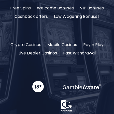
Free Spins
Welcome Bonuses
VIP Bonuses
Cashback offers
Low Wagering Bonuses
Crypto Casinos
Mobile Casinos
Pay n Play
Live Dealer Casinos
Fast Withdrawal