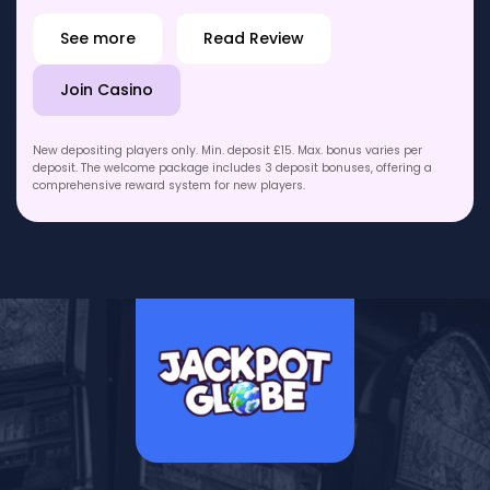
See more
Read Review
Join Casino
New depositing players only. Min. deposit £15. Max. bonus varies per
deposit. The welcome package includes 3 deposit bonuses, offering a
comprehensive reward system for new players.