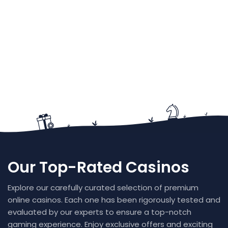
Our Top-Rated Casinos
Explore our carefully curated selection of premium
online casinos. Each one has been rigorously tested and
evaluated by our experts to ensure a top-notch
gaming experience. Enjoy exclusive offers and exciting