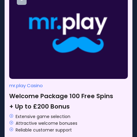
mr.play Casino
Welcome Package 100 Free Spins
+ Up to £200 Bonus
Extensive game selection
Attractive welcome bonuses
Reliable customer support