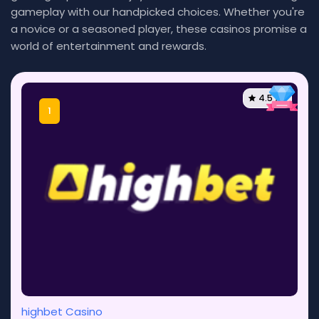
gameplay with our handpicked choices. Whether you're
a novice or a seasoned player, these casinos promise a
world of entertainment and rewards.
4.5 / 5
1
highbet Casino