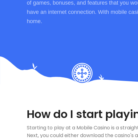
of games, bonuses, and features that you woul
have an internet connection. With mobile casi
home.
How do I start playi
Starting to play at a Mobile Casino is a strai
Next, you could either download the casino's 