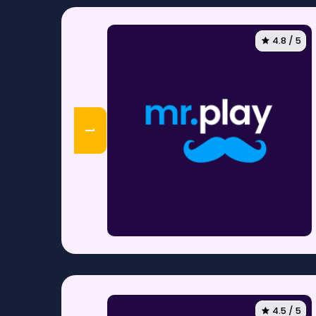
4.8 / 5
1
4.5 / 5