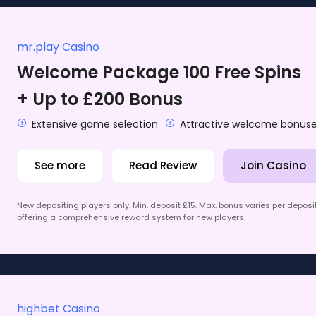
mr.play Casino
Welcome Package 100 Free Spins
+ Up to £200 Bonus
Extensive game selection
Attractive welcome bonus
See more
Read Review
Join Casino
New depositing players only. Min. deposit £15. Max. bonus varies per depo
offering a comprehensive reward system for new players.
highbet Casino