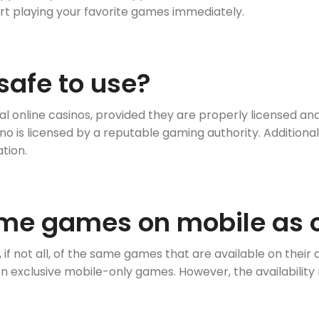
rt playing your favorite games immediately.
safe to use?
al online casinos, provided they are properly licensed and 
o is licensed by a reputable gaming authority. Additional
tion.
ame games on mobile as 
 if not all, of the same games that are available on their d
 exclusive mobile-only games. However, the availability