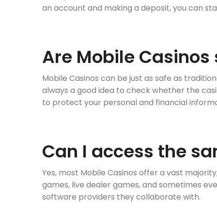
an account and making a deposit, you can sta
Are Mobile Casinos 
Mobile Casinos can be just as safe as tradition
always a good idea to check whether the casin
to protect your personal and financial informa
Can I access the s
Yes, most Mobile Casinos offer a vast majority,
games, live dealer games, and sometimes even
software providers they collaborate with.