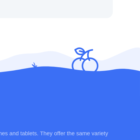
es and tablets. They offer the same variety