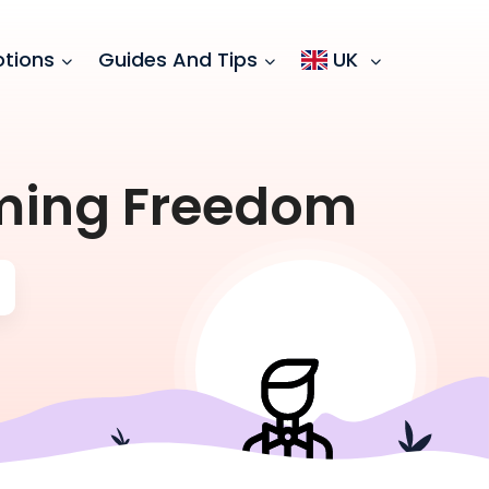
tions
Guides And Tips
UK
aming Freedom