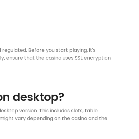
regulated. Before you start playing, it's
ly, ensure that the casino uses SSL encryption
on desktop?
esktop version. This includes slots, table
 might vary depending on the casino and the