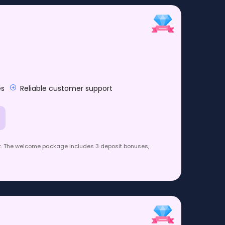
es
Reliable customer support
sit. The welcome package includes 3 deposit bonuses,