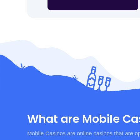
What are Mobile Ca
Mobile Casinos are online casinos that are o