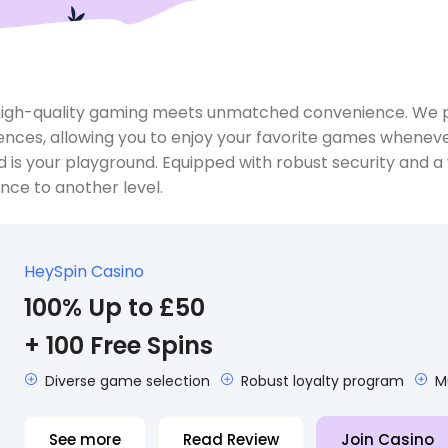
 high-quality gaming meets unmatched convenience. We pro
ences, allowing you to enjoy your favorite games whenev
d is your playground. Equipped with robust security and a
ce to another level.
HeySpin Casino
100% Up to £50
+ 100 Free Spins
Diverse game selection
Robust loyalty program
M
See more
Read Review
Join Casino