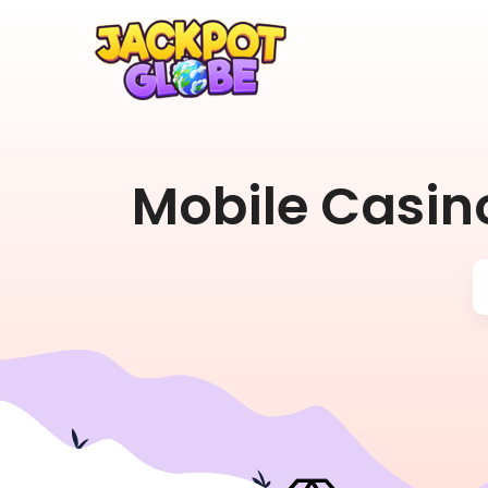
Mobile Casin