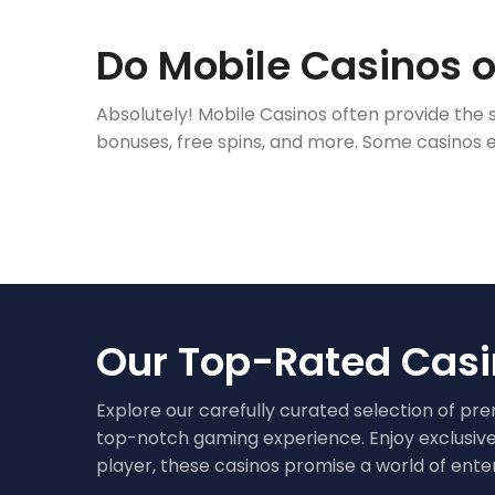
Do Mobile Casinos o
Absolutely! Mobile Casinos often provide the 
bonuses, free spins, and more. Some casinos 
Our Top-Rated Cas
Explore our carefully curated selection of pr
top-notch gaming experience. Enjoy exclusive
player, these casinos promise a world of ent