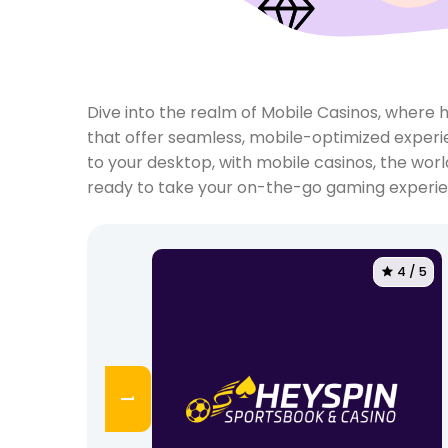
Dive into the realm of Mobile Casinos, where
that offer seamless, mobile-optimized experi
to your desktop, with mobile casinos, the worl
ready to take your on-the-go gaming experien
4 / 5
1