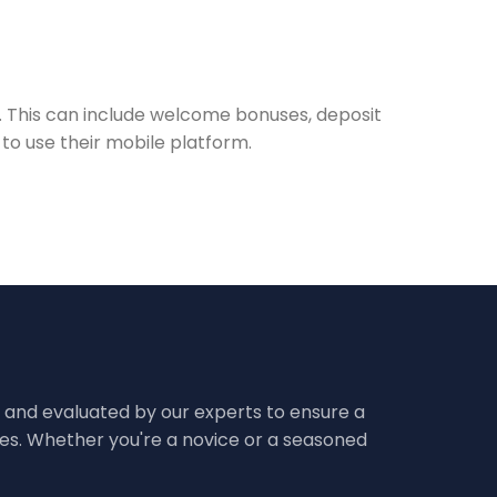
. This can include welcome bonuses, deposit
to use their mobile platform.
d and evaluated by our experts to ensure a
es. Whether you're a novice or a seasoned