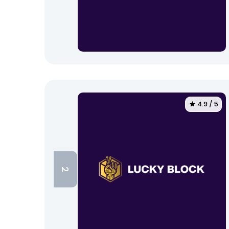
4.9 / 5
2