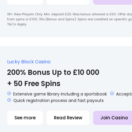
18+. New Players Only. Min. deposit £20. Max bonus allowed is £50. Offer du
from spins is £100. 35x (Bonus and Spins). Spins are credited on specific ga
T&Cs Apply.
Lucky Block Casino
200% Bonus Up to £10 000
+ 50 Free Spins
Extensive game library including a sportsbook
Accepts
Quick registration process and fast payouts
See more
Read Review
Join Casino