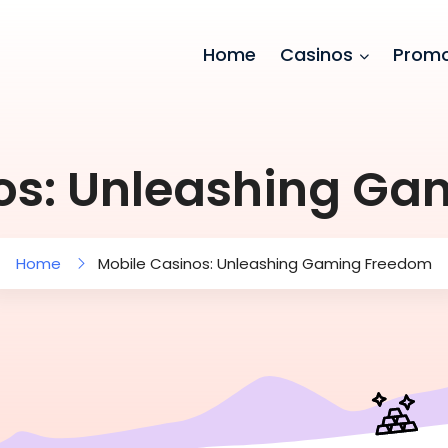
Home
Casinos
Promo
os: Unleashing G
Home
Mobile Casinos: Unleashing Gaming Freedom