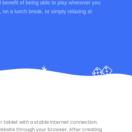
 benefit of being able to play wherever you
on a lunch break, or simply relaxing at
r tablet with a stable internet connection.
website through your browser. After creating