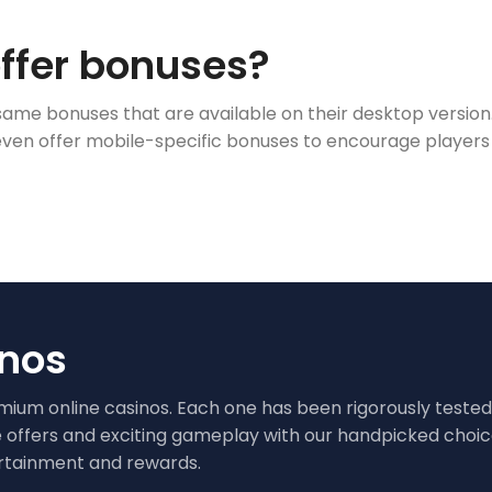
ffer bonuses?
same bonuses that are available on their desktop version
even offer mobile-specific bonuses to encourage players 
inos
emium online casinos. Each one has been rigorously teste
 offers and exciting gameplay with our handpicked choic
ertainment and rewards.