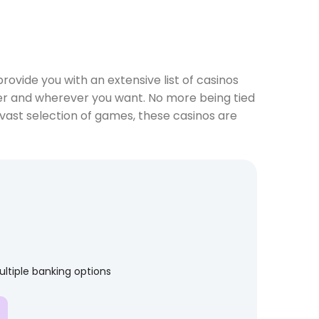
vide you with an extensive list of casinos
er and wherever you want. No more being tied
 vast selection of games, these casinos are
ultiple banking options