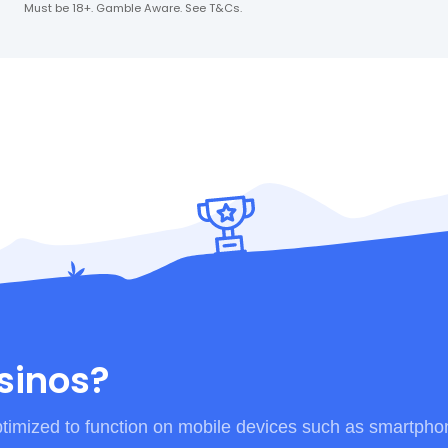
Must be 18+. Gamble Aware. See T&Cs.
sinos?
ptimized to function on mobile devices such as smartphon