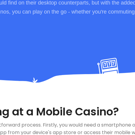
d find on their desktop counterparts, but with the added
nos, you can play on the go - whether you're commuting, 
ng at a Mobile Casino?
ghtforward process. Firstly, you would need a smartphone o
app from your device's app store or access their mobile 