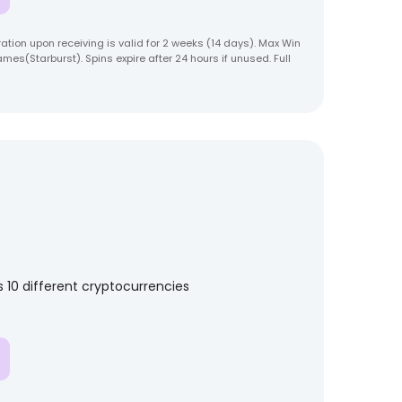
ration upon receiving is valid for 2 weeks (14 days). Max Win
mes(Starburst). Spins expire after 24 hours if unused. Full
 10 different cryptocurrencies