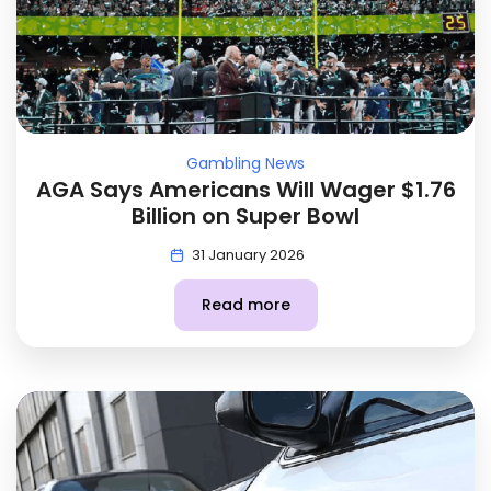
Gambling News
AGA Says Americans Will Wager $1.76
Billion on Super Bowl
31 January 2026
Read more