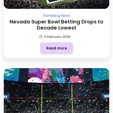
Gambling News
Nevada Super Bowl Betting Drops to
Decade Lowest
11 February 2026
Read more