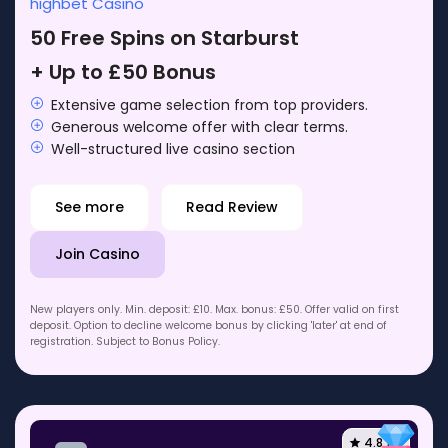
highbet Casino
50 Free Spins on Starburst
+ Up to £50 Bonus
Extensive game selection from top providers.
Generous welcome offer with clear terms.
Well-structured live casino section
See more
Read Review
Join Casino
New players only. Min. deposit: £10. Max. bonus: £50. Offer valid on first
deposit. Option to decline welcome bonus by clicking 'later' at end of
registration. Subject to Bonus Policy.
4.8 / 5