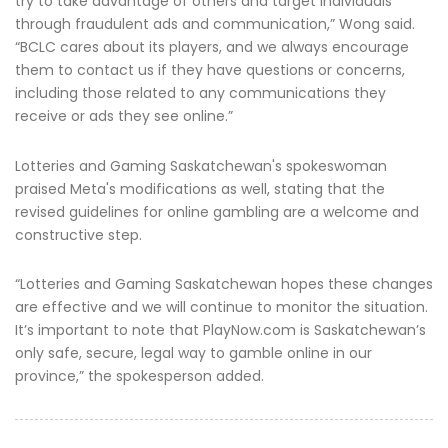
try to take advantage of others and target individuals
through fraudulent ads and communication,” Wong said.
“BCLC cares about its players, and we always encourage
them to contact us if they have questions or concerns,
including those related to any communications they
receive or ads they see online.”
Lotteries and Gaming Saskatchewan's spokeswoman
praised Meta's modifications as well, stating that the
revised guidelines for online gambling are a welcome and
constructive step.
“Lotteries and Gaming Saskatchewan hopes these changes
are effective and we will continue to monitor the situation.
It’s important to note that PlayNow.com is Saskatchewan’s
only safe, secure, legal way to gamble online in our
province,” the spokesperson added.