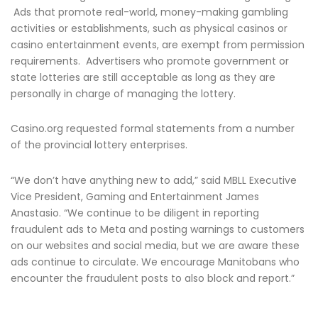
Ads that promote real-world, money-making gambling
activities or establishments, such as physical casinos or
casino entertainment events, are exempt from permission
requirements. Advertisers who promote government or
state lotteries are still acceptable as long as they are
personally in charge of managing the lottery.
Casino.org requested formal statements from a number
of the provincial lottery enterprises.
“We don’t have anything new to add,” said MBLL Executive
Vice President, Gaming and Entertainment James
Anastasio. “We continue to be diligent in reporting
fraudulent ads to Meta and posting warnings to customers
on our websites and social media, but we are aware these
ads continue to circulate. We encourage Manitobans who
encounter the fraudulent posts to also block and report.”