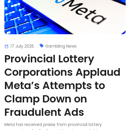
17 July 2025
Gambling News
Provincial Lottery
Corporations Applaud
Meta’s Attempts to
Clamp Down on
Fraudulent Ads
Meta has received praise from provincial lottery