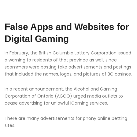
False Apps and Websites for
Digital Gaming
In February, the British Columbia Lottery Corporation issued
a warning to residents of that province as well, since
scammers were posting fake advertisements and postings
that included the names, logos, and pictures of BC casinos.
In a recent announcement, the Alcohol and Gaming
Corporation of Ontario (AGCO) urged media outlets to
cease advertising for unlawful iGaming services.
There are many advertisements for phony online betting
sites.