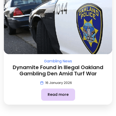
Gambling News
Dynamite Found in Illegal Oakland
Gambling Den Amid Turf War
16 January 2026
Read more