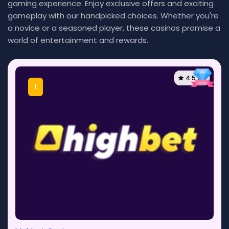
gaming experience. Enjoy exclusive offers and exciting
gameplay with our handpicked choices. Whether you're
a novice or a seasoned player, these casinos promise a
world of entertainment and rewards.
4.5 / 5
1