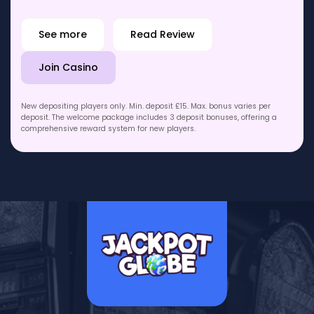
See more
Read Review
Join Casino
New depositing players only. Min. deposit £15. Max. bonus varies per
deposit. The welcome package includes 3 deposit bonuses, offering a
comprehensive reward system for new players.