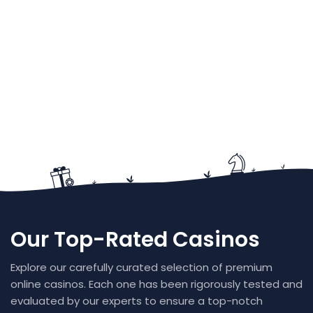
Our Top-Rated Casinos
Explore our carefully curated selection of premium
online casinos. Each one has been rigorously tested and
evaluated by our experts to ensure a top-notch