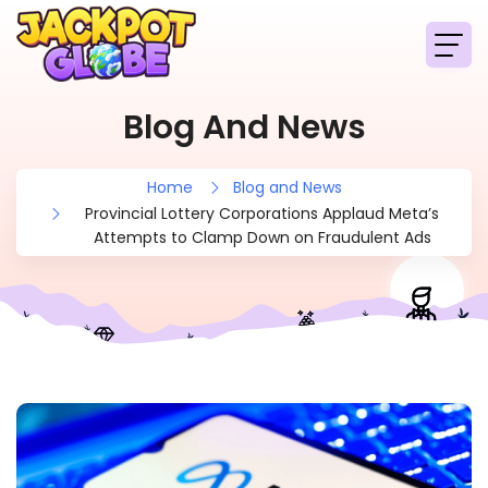
Blog And News
Home
Blog and News
Provincial Lottery Corporations Applaud Meta’s
Attempts to Clamp Down on Fraudulent Ads