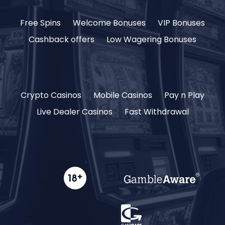
Free Spins
Welcome Bonuses
VIP Bonuses
Cashback offers
Low Wagering Bonuses
Crypto Casinos
Mobile Casinos
Pay n Play
Live Dealer Casinos
Fast Withdrawal