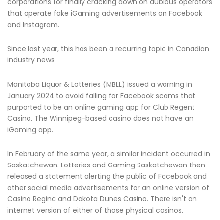
corporations for finally cracking down on dubious operators
that operate fake iGaming advertisements on Facebook
and Instagram.
Since last year, this has been a recurring topic in Canadian
industry news.
Manitoba Liquor & Lotteries (MBLL) issued a warning in
January 2024 to avoid falling for Facebook scams that
purported to be an online gaming app for Club Regent
Casino. The Winnipeg-based casino does not have an
iGaming app.
In February of the same year, a similar incident occurred in
Saskatchewan. Lotteries and Gaming Saskatchewan then
released a statement alerting the public of Facebook and
other social media advertisements for an online version of
Casino Regina and Dakota Dunes Casino. There isn't an
internet version of either of those physical casinos.