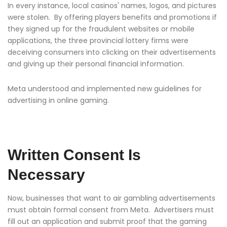
In every instance, local casinos' names, logos, and pictures
were stolen. By offering players benefits and promotions if
they signed up for the fraudulent websites or mobile
applications, the three provincial lottery firms were
deceiving consumers into clicking on their advertisements
and giving up their personal financial information.
Meta understood and implemented new guidelines for
advertising in online gaming.
Written Consent Is
Necessary
Now, businesses that want to air gambling advertisements
must obtain formal consent from Meta. Advertisers must
fill out an application and submit proof that the gaming