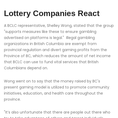
Lottery Companies React
A BCLC representative, Shelley Wong, stated that the group
"supports measures like these to ensure gambling
advertised on platforms is legal." Illegal gambling
organizations in British Columbia are exempt from
provincial regulation and divert gaming profits from the
Province of BC, which reduces the amount of net income
that BCLC can use to fund vital services that British
Columbians depend on.
Wong went on to say that the money raised by BC's
present gaming model is utilized to promote community
initiatives, education, and health care throughout the
province.
"It’s also unfortunate that there are people out there who