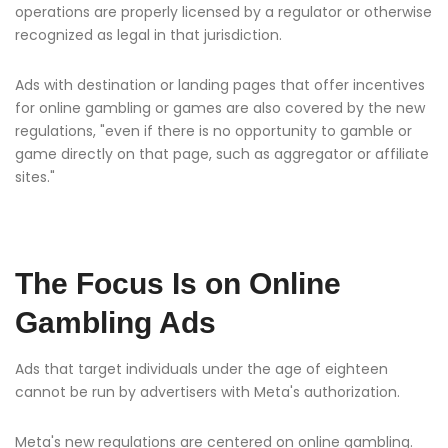
operations are properly licensed by a regulator or otherwise
recognized as legal in that jurisdiction.
Ads with destination or landing pages that offer incentives
for online gambling or games are also covered by the new
regulations, "even if there is no opportunity to gamble or
game directly on that page, such as aggregator or affiliate
sites."
The Focus Is on Online
Gambling Ads
Ads that target individuals under the age of eighteen
cannot be run by advertisers with Meta's authorization.
Meta's new regulations are centered on online gambling.