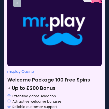
2
mr.play Casino
Welcome Package 100 Free Spins
+ Up to £200 Bonus
Extensive game selection
Attractive welcome bonuses
Reliable customer support