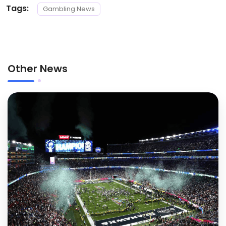
Tags:
Gambling News
Other News