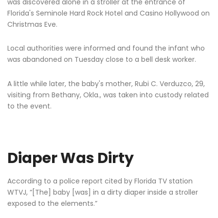
was discovered alone in a stroller at the entrance of
Florida's Seminole Hard Rock Hotel and Casino Hollywood on
Christmas Eve.
Local authorities were informed and found the infant who
was abandoned on Tuesday close to a bell desk worker.
A little while later, the baby's mother, Rubi C. Verduzco, 29,
visiting from Bethany, Okla., was taken into custody related
to the event.
Diaper Was Dirty
According to a police report cited by Florida TV station
WTVJ, “[The] baby [was] in a dirty diaper inside a stroller
exposed to the elements.”