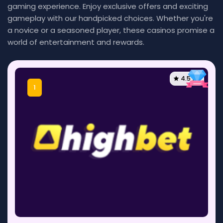
gaming experience. Enjoy exclusive offers and exciting
gameplay with our handpicked choices. Whether you're
a novice or a seasoned player, these casinos promise a
world of entertainment and rewards.
4.5 / 5
1