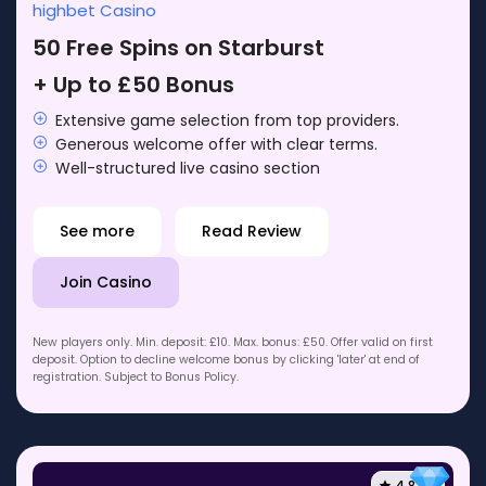
highbet Casino
50 Free Spins on Starburst
+ Up to £50 Bonus
Extensive game selection from top providers.
Generous welcome offer with clear terms.
Well-structured live casino section
See more
Read Review
Join Casino
New players only. Min. deposit: £10. Max. bonus: £50. Offer valid on first
deposit. Option to decline welcome bonus by clicking 'later' at end of
registration. Subject to Bonus Policy.
4.8 / 5