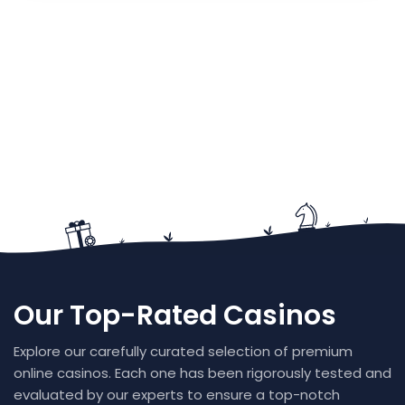
Our Top-Rated Casinos
Explore our carefully curated selection of premium
online casinos. Each one has been rigorously tested and
evaluated by our experts to ensure a top-notch