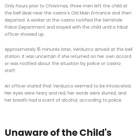
Only hours prior to Christmas, three men left the child at
the bell desk near the casino’s Old Main Entrance and then
departed. A worker at the casino notified the Seminole
Police Department and stayed with the child until a tribal
officer showed up.
Approximately 15 minutes later, Verduzco arrived at the bell
station. It was uncertain if she returned on her own accord
or was notified about the situation by police or casino
staff.
An officer stated that Verduzco seemed to be intoxicated.
Her eyes were teary and red, her words were slurred, and
her breath had a scent of alcohol, according to police.
Unaware of the Child's