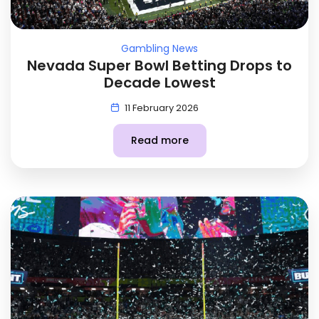
Gambling News
Nevada Super Bowl Betting Drops to
Decade Lowest
11 February 2026
Read more