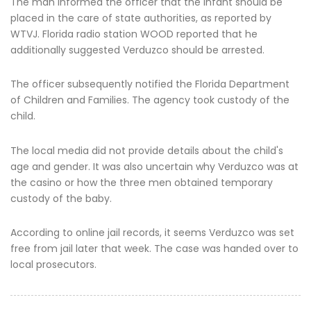
The man informed the officer that the infant should be
placed in the care of state authorities, as reported by
WTVJ. Florida radio station WOOD reported that he
additionally suggested Verduzco should be arrested.
The officer subsequently notified the Florida Department
of Children and Families. The agency took custody of the
child.
The local media did not provide details about the child's
age and gender. It was also uncertain why Verduzco was at
the casino or how the three men obtained temporary
custody of the baby.
According to online jail records, it seems Verduzco was set
free from jail later that week. The case was handed over to
local prosecutors.