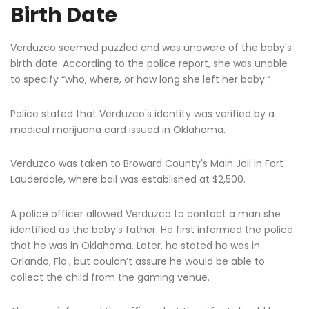
Birth Date
Verduzco seemed puzzled and was unaware of the baby's
birth date. According to the police report, she was unable
to specify “who, where, or how long she left her baby.”
Police stated that Verduzco's identity was verified by a
medical marijuana card issued in Oklahoma.
Verduzco was taken to Broward County's Main Jail in Fort
Lauderdale, where bail was established at $2,500.
A police officer allowed Verduzco to contact a man she
identified as the baby’s father. He first informed the police
that he was in Oklahoma. Later, he stated he was in
Orlando, Fla., but couldn’t assure he would be able to
collect the child from the gaming venue.