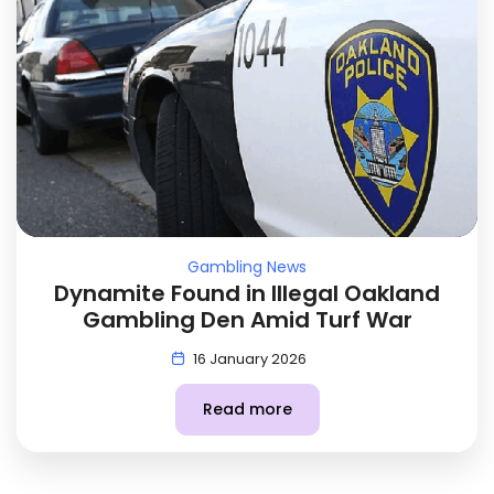
Gambling News
Dynamite Found in Illegal Oakland
Gambling Den Amid Turf War
16 January 2026
Read more