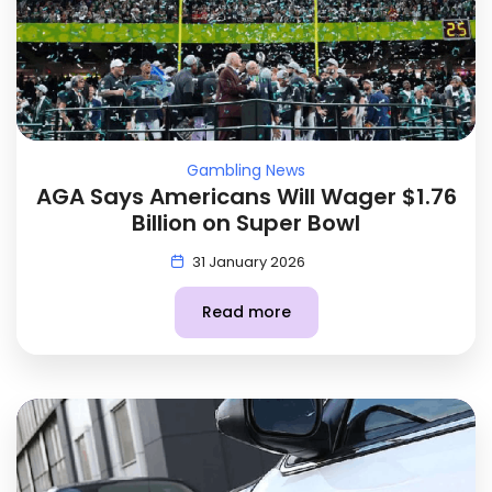
Gambling News
AGA Says Americans Will Wager $1.76
Billion on Super Bowl
31 January 2026
Read more