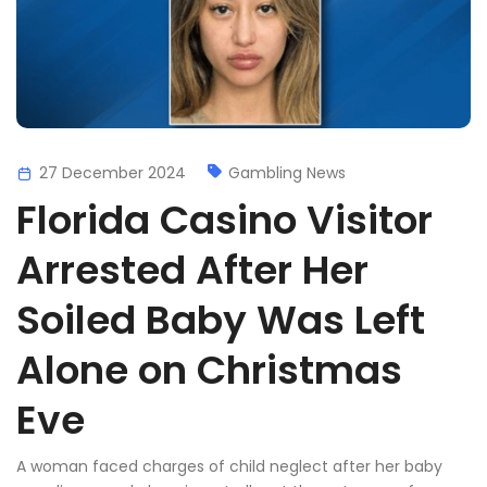
27 December 2024
Gambling News
Florida Casino Visitor
Arrested After Her
Soiled Baby Was Left
Alone on Christmas
Eve
A woman faced charges of child neglect after her baby