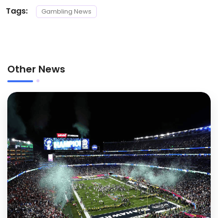
Tags:
Gambling News
Other News