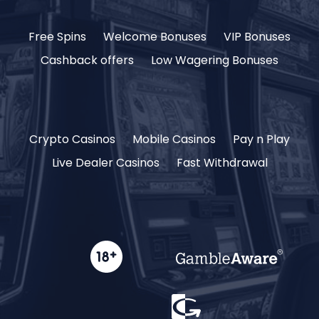
Free Spins
Welcome Bonuses
VIP Bonuses
Cashback offers
Low Wagering Bonuses
Crypto Casinos
Mobile Casinos
Pay n Play
Live Dealer Casinos
Fast Withdrawal