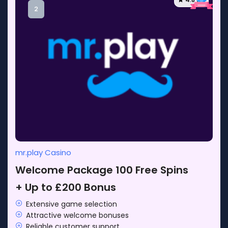
2
mr.play Casino
Welcome Package 100 Free Spins
+ Up to £200 Bonus
Extensive game selection
Attractive welcome bonuses
Reliable customer support