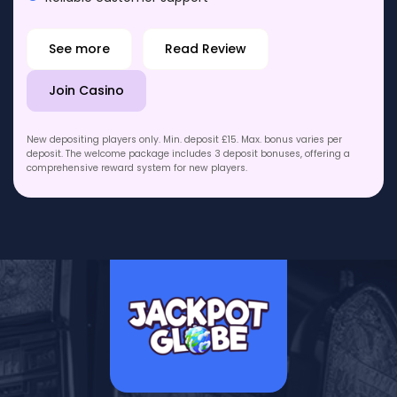
See more
Read Review
Join Casino
New depositing players only. Min. deposit £15. Max. bonus varies per
deposit. The welcome package includes 3 deposit bonuses, offering a
comprehensive reward system for new players.