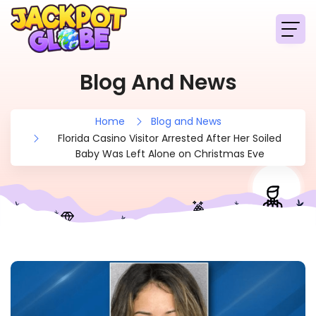
Blog And News
Home
Blog and News
Florida Casino Visitor Arrested After Her Soiled
Baby Was Left Alone on Christmas Eve