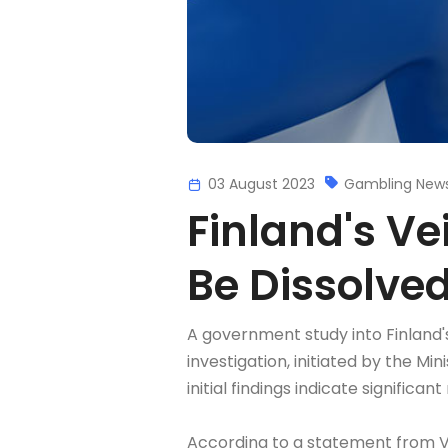
03 August 2023
Gambling New
Finland's V
Be Dissolve
A government study into Finland'
investigation, initiated by the Mi
initial findings indicate significa
According to a statement from V