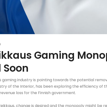
s
eikkaus Gaming Mono
d Soon
s gaming industry is pointing towards the potential remo
nistry of the Interior, has been exploring the efficiency o
nt revenue loss for the Finnish government.
eikkaus, change is desired and the monopoly might be r