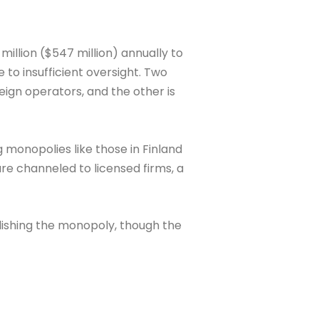
million ($547 million) annually to
to insufficient oversight. Two
eign operators, and the other is
 monopolies like those in Finland
are channeled to licensed firms, a
bolishing the monopoly, though the