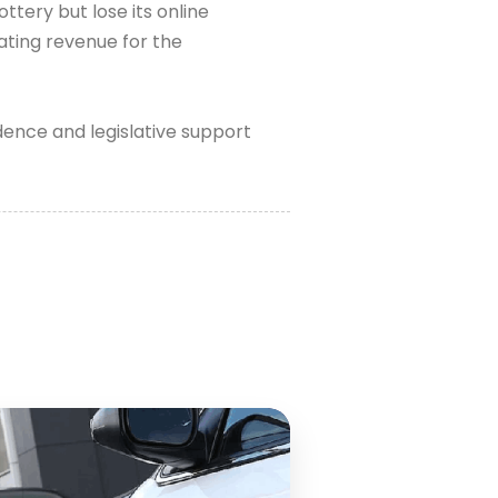
ttery but lose its online
ating revenue for the
dence and legislative support