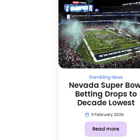
Gambling News
Nevada Super Bow
Betting Drops to
Decade Lowest
11 February 2026
Read more