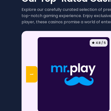
Explore our carefully curated selection of pr
top-notch gaming experience. Enjoy exclusive
player, these casinos promise a world of ent
4.8 / 5
1