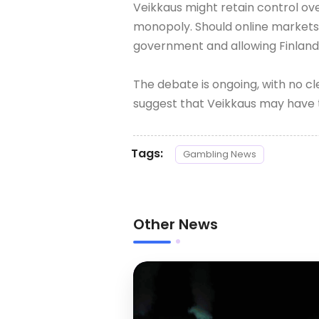
Veikkaus might retain control over
monopoly. Should online markets 
government and allowing Finland 
The debate is ongoing, with no cl
suggest that Veikkaus may have t
Tags:
Gambling News
Other News