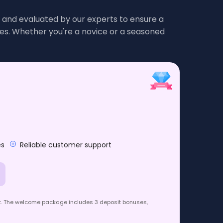
d and evaluated by our experts to ensure a
es. Whether you're a novice or a seasoned
es
Reliable customer support
sit. The welcome package includes 3 deposit bonuses,