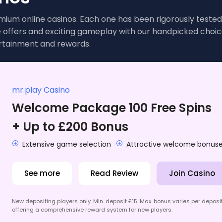
emium online casinos. Each one has been rigorously teste
 offers and exciting gameplay with our handpicked choic
ertainment and rewards.
mr.play Casino
Welcome Package 100 Free Spins
+ Up to £200 Bonus
Extensive game selection
Attractive welcome bonus
See more
Read Review
Join Casino
New depositing players only. Min. deposit £15. Max. bonus varies per depo
offering a comprehensive reward system for new players.