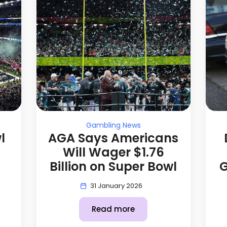
Gambling News
l
AGA Says Americans
Will Wager $1.76
Billion on Super Bowl
G
31 January 2026
Read more