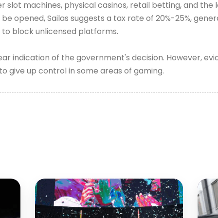
 slot machines, physical casinos, retail betting, and the lo
be opened, Sailas suggests a tax rate of 20%-25%, gener
to block unlicensed platforms.
ear indication of the government's decision. However, evi
o give up control in some areas of gaming.