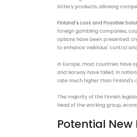
lottery products, allowing compe
Finland's Loss and Possible Solu
foreign gambling companies, coup
options have been presented: one 
to enhance Veikkaus' control and
In Europe, most countries have op
and Norway have failed. In nation
rate much higher than Finland's c
The majority of the Finnish legisl
head of the working group, economi
Potential New 