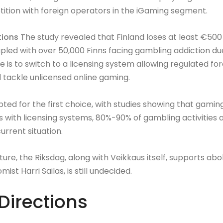
tition with foreign operators in the iGaming segment.
tions
The study revealed that Finland loses at least €500 
led with over 50,000 Finns facing gambling addiction due 
is to switch to a licensing system allowing regulated for
 tackle unlicensed online gaming.
ted for the first choice, with studies showing that gaming
s with licensing systems, 80%-90% of gambling activities 
urrent situation.
ature, the Riksdag, along with Veikkaus itself, supports a
st Harri Sailas, is still undecided.
Directions