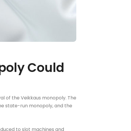
poly Could
val of the Veikkaus monopoly. The
f the state-run monopoly, and the
educed to slot machines and