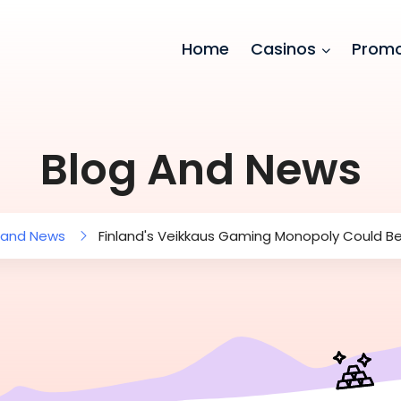
Home
Casinos
Promo
Blog And News
 and News
Finland's Veikkaus Gaming Monopoly Could B