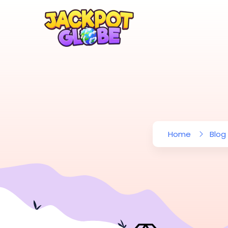
Home
Blog