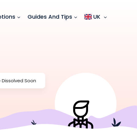
tions
Guides And Tips
UK
e Dissolved Soon