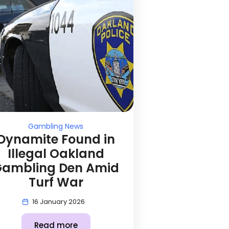
Gambling News
Dynamite Found in
Illegal Oakland
ambling Den Amid
Turf War
16 January 2026
Read more