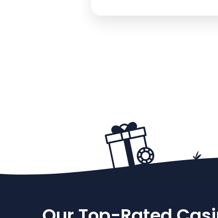
Our Top-Rated Cas