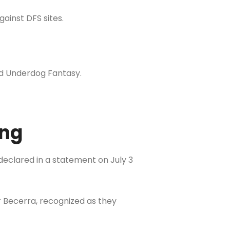
gainst DFS sites.
 and Underdog Fantasy.
ing
declared in a statement on July 3
r Becerra, recognized as they