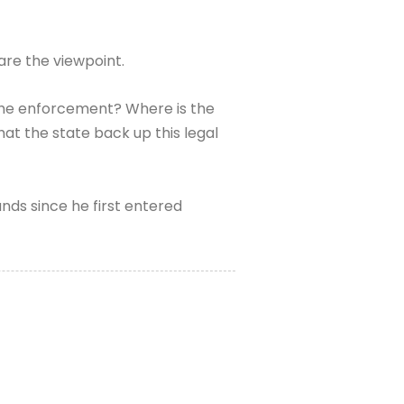
are the viewpoint.
s the enforcement? Where is the
at the state back up this legal
ds since he first entered