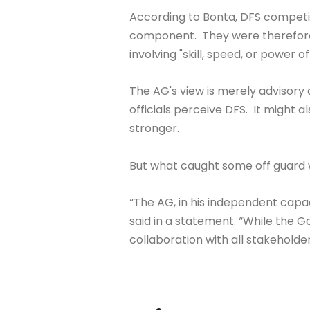
According to Bonta, DFS competit
component. They were therefore 
involving "skill, speed, or power 
The AG's view is merely advisory 
officials perceive DFS. It might 
stronger.
But what caught some off guard
“The AG, in his independent capa
said in a statement. “While the 
collaboration with all stakeholder