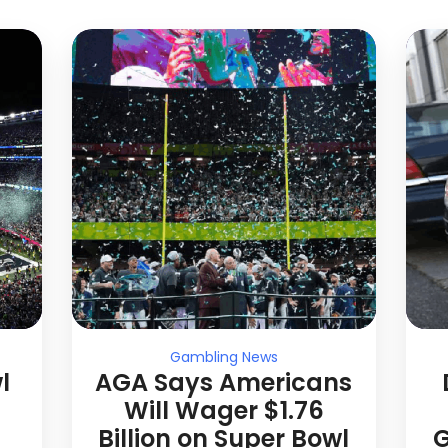
Gambling News
l
AGA Says Americans
Will Wager $1.76
Billion on Super Bowl
G