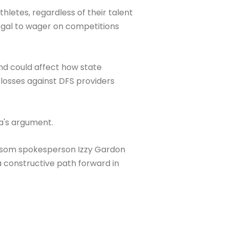
letes, regardless of their talent
egal to wager on competitions
and could affect how state
 losses against DFS providers
a's argument.
Newsom spokesperson Izzy Gardon
 constructive path forward in