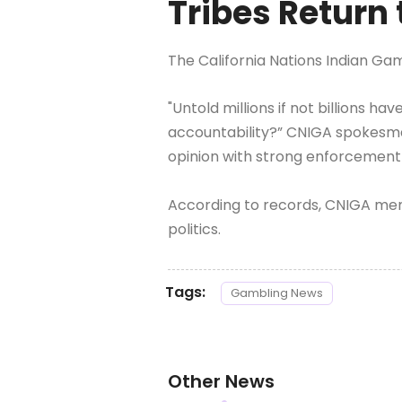
Tribes Return 
The California Nations Indian Ga
"Untold millions if not billions 
accountability?” CNIGA spokesman
opinion with strong enforcement
According to records, CNIGA mem
politics.
Tags:
Gambling News
Other News