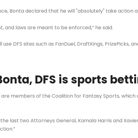
ce, Bonta declared that he will "absolutely" take action a
t, and laws are meant to be enforced,” he said.
till use DFS sites such as FanDuel, DraftKings, PrizePicks,
onta, DFS is sports bett
are members of the Coalition for Fantasy Sports, which 
 the last two Attorneys General, Kamala Harris and Xavie
ction.”