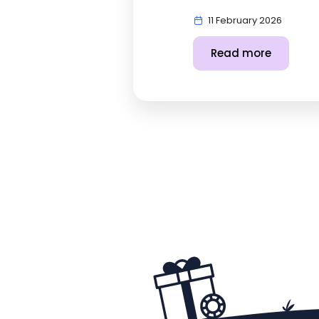
11 February 2026
Read more