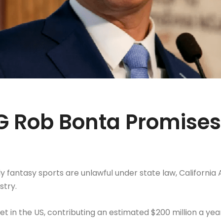
AG Rob Bonta Promises
daily fantasy sports are unlawful under state law, Californ
stry.
et in the US, contributing an estimated $200 million a year