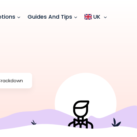
tions
Guides And Tips
UK
 Crackdown