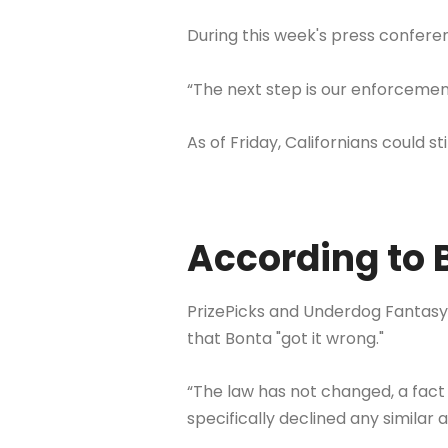
During this week's press conferen
“The next step is our enforcemen
As of Friday, Californians could s
According to B
PrizePicks and Underdog Fantasy 
that Bonta "got it wrong."
“The law has not changed, a fact
specifically declined any similar a