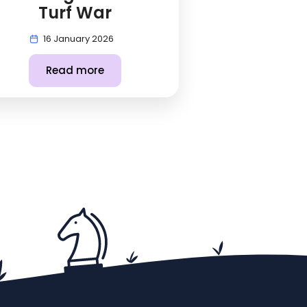
Turf War
16 January 2026
Read more