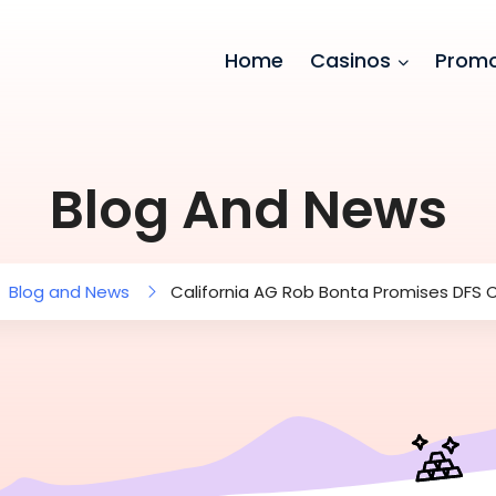
Home
Casinos
Promo
Blog And News
Blog and News
California AG Rob Bonta Promises DFS