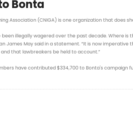
to Bonta
ming Association (CNIGA) is one organization that does sh
have been illegally wagered over the past decade. Where i
 James May said in a statement. “It is now imperative th
 and that lawbreakers be held to account.”
bers have contributed $334,700 to Bonta's campaign fun