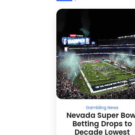
Gambling News
Nevada Super Bow
Betting Drops to
Decade Lowest