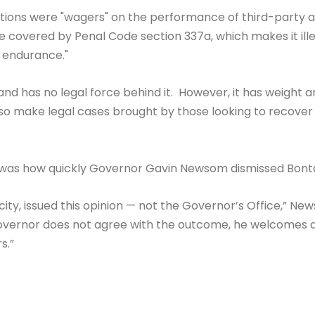
ions were "wagers" on the performance of third-party ath
covered by Penal Code section 337a, which makes it ill
of endurance."
and has no legal force behind it. However, it has weight 
also make legal cases brought by those looking to recover
 was how quickly Governor Gavin Newsom dismissed Bont
city, issued this opinion — not the Governor’s Office,” 
Governor does not agree with the outcome, he welcomes a
s.”