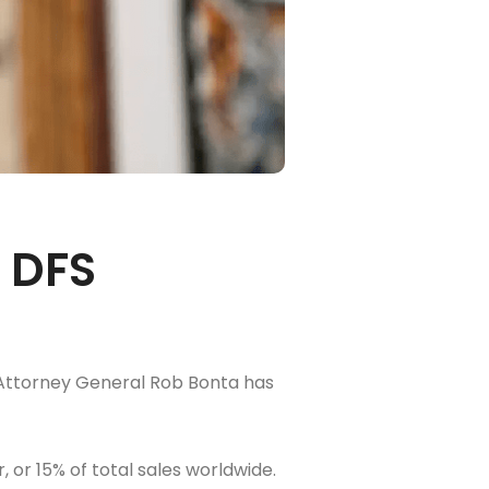
 DFS
ia Attorney General Rob Bonta has
, or 15% of total sales worldwide.