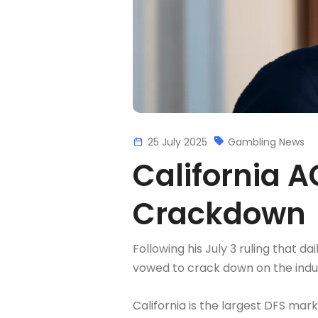
25 July 2025
Gambling News
California 
Crackdown
Following his July 3 ruling that 
vowed to crack down on the indu
California is the largest DFS mark