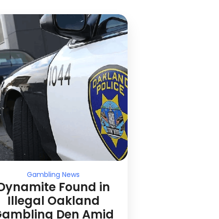
Gambling News
Dynamite Found in
Illegal Oakland
ambling Den Amid