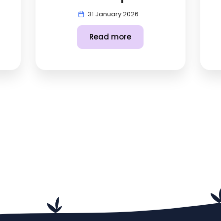
31 January 2026
Read more