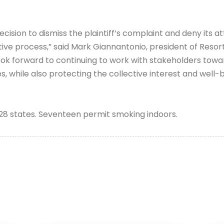
decision to dismiss the plaintiff’s complaint and deny it
lative process,” said Mark Giannantonio, president of Reso
ook forward to continuing to work with stakeholders towa
 while also protecting the collective interest and well-be
 28 states. Seventeen permit smoking indoors.