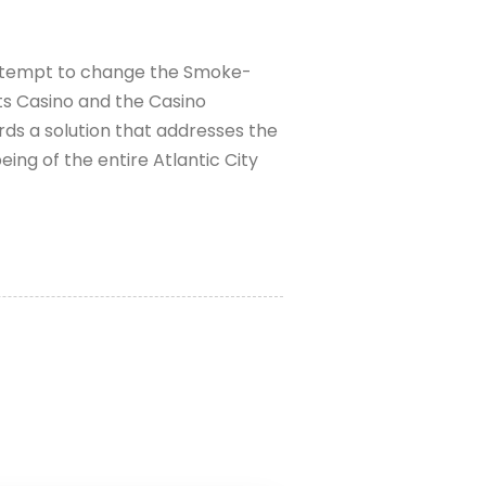
s attempt to change the Smoke-
rts Casino and the Casino
rds a solution that addresses the
ing of the entire Atlantic City