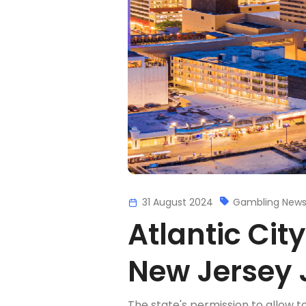
31 August 2024
Gambling New
Atlantic Cit
New Jersey 
The state's permission to allow 