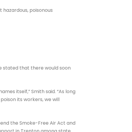
at hazardous, poisonous
 stated that there would soon
mes itself,” Smith said. “As long
poison its workers, we will
 amend the Smoke-Free Air Act and
support in Trenton among state