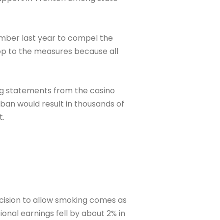
amber last year to compel the
top to the measures because all
ing statements from the casino
ban would result in thousands of
t.
decision to allow smoking comes as
ional earnings fell by about 2% in