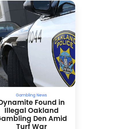
Gambling News
Dynamite Found in
Illegal Oakland
ambling Den Amid
Turf War