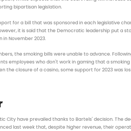
ting bipartisan legislation.
rt for a bill that was sponsored in each legislative ch
owever, it is said that the Democratic leadership put a s
n in November 2023.
mbers, the smoking bills were unable to advance. Follow
ents employees who don't work in gaming that a smoking 
ven the closure of a casino, some support for 2023 was los
r
ntic City have prevailed thanks to Bartels' decision. The 
unced last week that, despite higher revenue, their operat