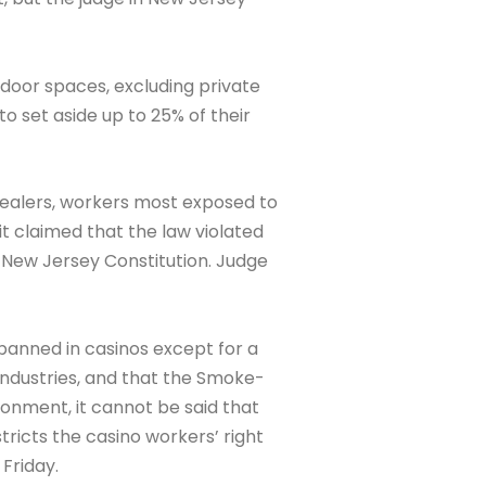
ndoor spaces, excluding private
to set aside up to 25% of their
ealers, workers most exposed to
 claimed that the law violated
 New Jersey Constitution. Judge
banned in casinos except for a
industries, and that the Smoke-
ronment, it cannot be said that
tricts the casino workers’ right
 Friday.