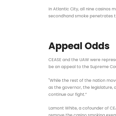
In Atlantic City, all nine casin
secondhand smoke penetrates t
Appeal Odds
CEASE and the UAW were represen
be an appeal to the Supreme Cou
"While the rest of the nation mov
as the governor, the legislature, 
continue our fight.”
Lamont White, a cofounder of CEA
remove the casino smoking exempt