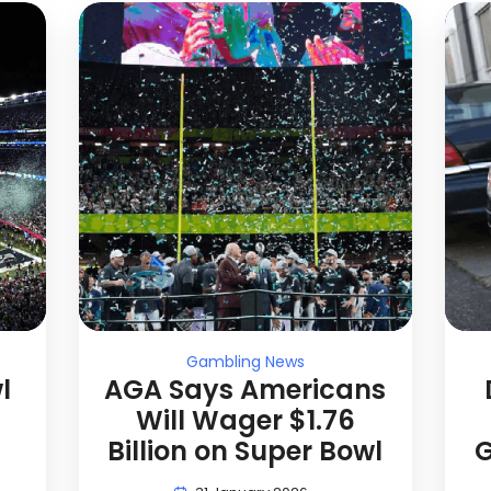
Gambling News
l
AGA Says Americans
Will Wager $1.76
Billion on Super Bowl
G