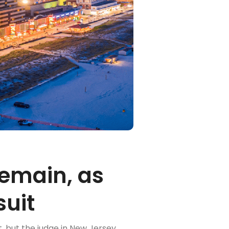
Remain, as
uit
, but the judge in New Jersey