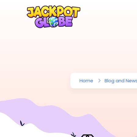
Home
Blog and New