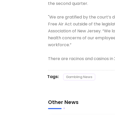
the second quarter.
"We are gratified by the court’s 
Free Air Act outside of the legis
Association of New Jersey. “We l
health concerns of our employees,
workforce.”
There are racinos and casinos in
Tags:
Gambling News
Other News