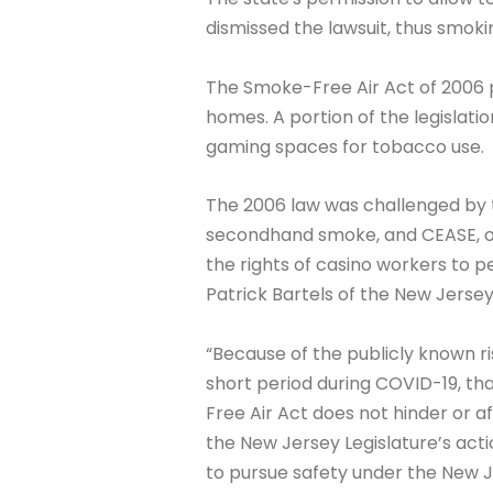
dismissed the lawsuit, thus smokin
The Smoke-Free Air Act of 2006 pr
homes. A portion of the legislatio
gaming spaces for tobacco use.
The 2006 law was challenged by 
secondhand smoke, and CEASE, or 
the rights of casino workers to 
Patrick Bartels of the New Jerse
“Because of the publicly known 
short period during COVID-19, th
Free Air Act does not hinder or a
the New Jersey Legislature’s acti
to pursue safety under the New Je