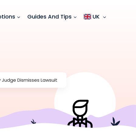
tions
Guides And Tips
UK
y Judge Dismisses Lawsuit