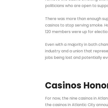
politicians who are open to suppor
There was more than enough suppo
casinos to stop serving smoke. H
120 members were up for electio
Even with a majority in both cha
industry and a union that repres
jobs being lost and potentially e
Casinos Hono
For now, the nine casinos in Atla
the casinos in Atlantic City anno