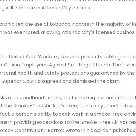
g will continue in Atlantic City casinos.
ohibited the use of tobacco indoors in the majority of i
n was exempted, allowing Atlantic City's licensed casinos 
the United Auto Workers, which represents table game d
Casino Employees Against Smoking's Effects. The lawsuit
personal health and safety protections guaranteed by the
y Superior Court disagreed and dismissed the claim.
risks of secondhand smoke, that smoking has never been 
at the Smoke-Free Air Act’s exceptions only affect a few 
ffect a person’s ability to seek work in a smoke-free envi
ons in providing exceptions to the Smoke-Free Air Act res
rsey Constitution,” Bartels wrote in his opinion published