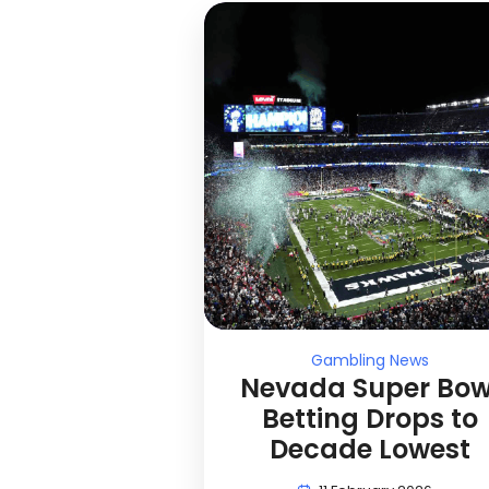
Gambling News
Nevada Super Bow
Betting Drops to
Decade Lowest