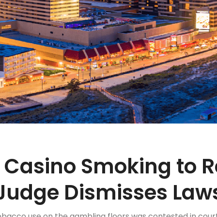
s
y Casino Smoking to 
Judge Dismisses Laws
tobacco use on the gambling floors was contested in court