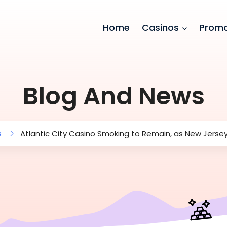
Home
Casinos
Promo
Blog And News
s
Atlantic City Casino Smoking to Remain, as New Jerse