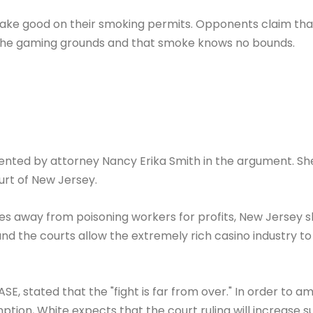
os make good on their smoking permits. Opponents claim th
he gaming grounds and that smoke knows no bounds.
ted by attorney Nancy Erika Smith in the argument. She
rt of New Jersey.
es away from poisoning workers for profits, New Jersey sha
and the courts allow the extremely rich casino industry to 
SE, stated that the "fight is far from over." In order to
ion, White expects that the court ruling will increase 